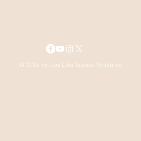
© 2026 by Live Like Yeshua Ministries