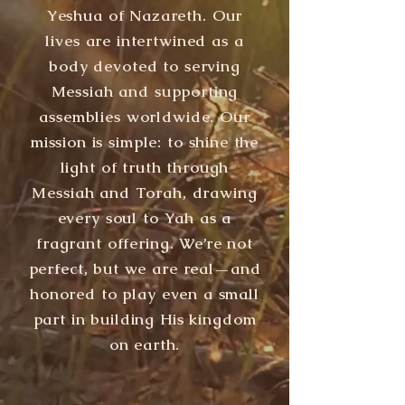
Yeshua of Nazareth. Our
lives are intertwined as a
body devoted to serving
Messiah and supporting
assemblies worldwide. Our
mission is simple: to shine the
light of truth through
Messiah and Torah, drawing
every soul to Yah as a
fragrant offering. We’re not
perfect, but we are real—and
honored to play even a small
part in building His kingdom
on earth.