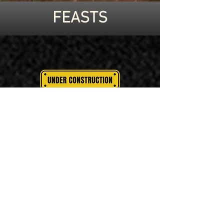
FEASTS
PASSOVER
SUKKOT