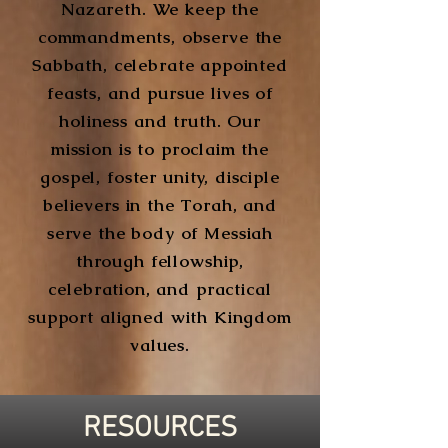
Nazareth. We keep the
commandments, observe the
Sabbath, celebrate appointed
feasts, and pursue lives of
holiness and truth. Our
mission is to proclaim the
gospel, foster unity, disciple
believers in the Torah, and
serve the body of Messiah
through fellowship,
celebration, and practical
support aligned with Kingdom
values.
RESOURCES