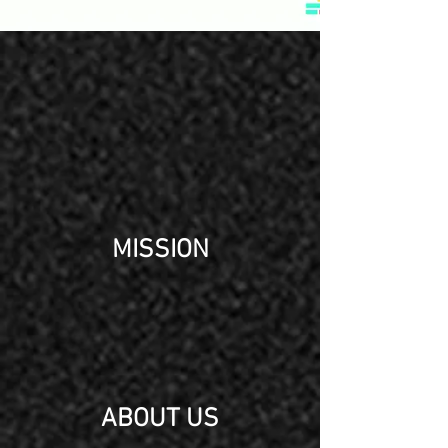
MISSION
ABOUT US