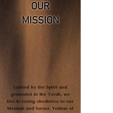
OUR
MISSION
Guided by the Spirit and
grounded in the Torah, we
live in loving obedience to our
Messiah and Savior, Yeshua of