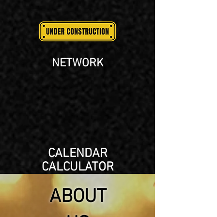
NETWORK
CALENDAR
CALCULATOR
ABOUT