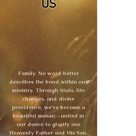
US
Family. No word better
describes the bond within our
ministry. Through trials, life
changes, and divine
providence, we’ve become a
beautiful mosaic—united in
our desire to glorify our
Heavenly Father and His Son,