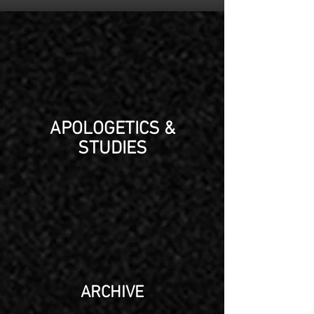
APOLOGETICS &
STUDIES
ARCHIVE