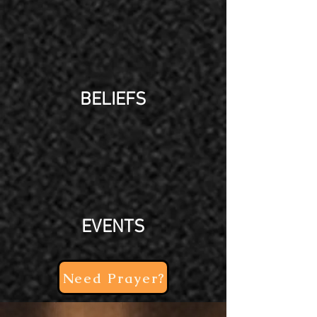
BELIEFS
EVENTS
Need Prayer?