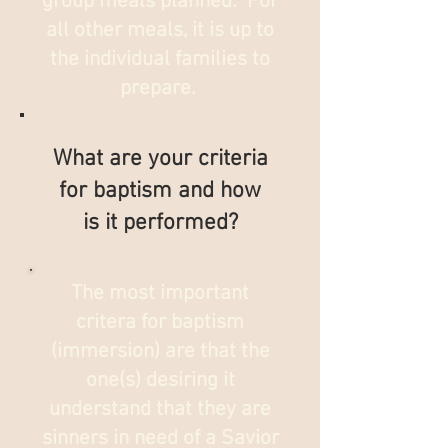
group meals planned. For
all other meals, it is up to
the individual families to
prepare.
What are your criteria
for baptism and how
is it performed?
The most important
critera for baptism
(immersion) are that the
one(s) desiring it
understand that they are
sinners in need of a Savior