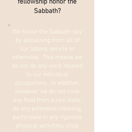
fellowship honor the
Sabbath?
We honor the Sabbath day
by abstaining from all of
our labors, servile or
otherwise. This means we
do not do any work related
to our individual
occupations. In addition,
however, we do not cook
any food from a raw state,
do any extensive cleaning,
participate in any rigorous
physical activities, chop