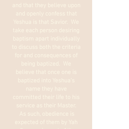
and that they believe upon
and openly confess that
Yeshua is that Savior. We
take each person desiring
baptism apart individually
to discuss both the criteria
for and consequences of
being baptized. We
believe that once one is
baptized into Yeshua's
name they have
committed their life to his
service as their Master.
As such, obedience is
expected of them by Yah