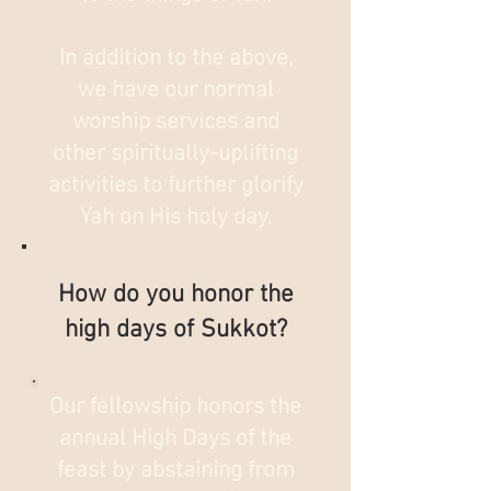
In addition to the above,
we have our normal
worship services and
other spiritually-uplifting
activities to further glorify
Yah on His holy day.
How do you honor the
high days of Sukkot?
Our fellowship honors the
annual High Days of the
feast by abstaining from