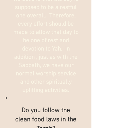
supposed to be a restful
one overall. Therefore,
every effort should be
made to allow that day to
be one of rest and
devotion to Yah. In
addition , just as with the
Sabbath, we have our
normal worship service
and other spiritually
uplifting activities.
Do you follow the
clean food laws in the