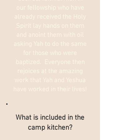
our fellowship who have
already received the Holy
Spirit lay hands on them
and anoint them with oil
asking Yah to do the same
for those who were
baptized. Everyone then
rejoices at the amazing
work that Yah and Yeshua
have worked in their lives!
What is included in the
camp kitchen?