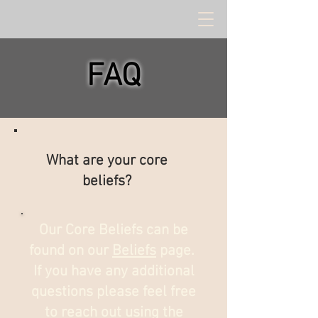
FAQ
What are your core
beliefs?
Our Core Beliefs can be
found on our
Beliefs
page.
If you have any additional
questions please feel free
to reach out using the