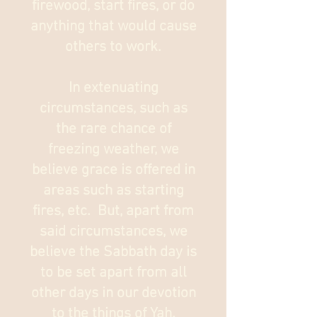
firewood, start fires, or do
anything that would cause
others to work.​
In extenuating
circumstances, such as
the rare chance of
freezing weather, we
believe grace is offered in
areas such as starting
fires, etc. But, apart from
said circumstances, we
believe the Sabbath day is
to be set apart from all
other days in our devotion
to the things of Yah.