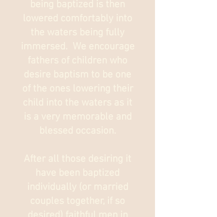
being baptized is then
lowered comfortably into
the waters being fully
immersed. We encourage
fathers of children who
desire baptism to be one
of the ones lowering their
child into the waters as it
is a very memorable and
blessed occasion.
After all those desiring it
have been baptized
individually (or married
couples together, if so
desired) faithful men in