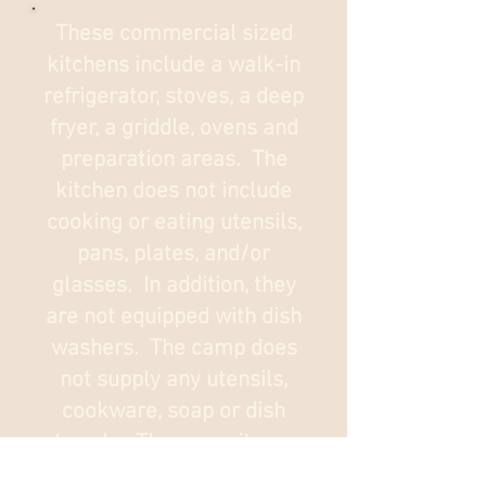
These commercial sized
kitchens include a walk-in
refrigerator, stoves, a deep
fryer, a griddle, ovens and
preparation areas. The
kitchen does not include
cooking or eating utensils,
pans, plates, and/or
glasses. In addition, they
are not equipped with dish
washers. The camp does
not supply any utensils,
cookware, soap or dish
towels. These are items
we purchase using the