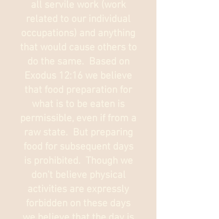
all servile work (work
related to our individual
occupations) and anything
that would cause others to
do the same. Based on
Exodus 12:16 we believe
that food preparation for
what is to be eaten is
permissible, even if from a
raw state. But preparing
food for subsequent days
is prohibited. Though we
don't believe physical
activities are expressly
forbidden on these days
we believe that the day is