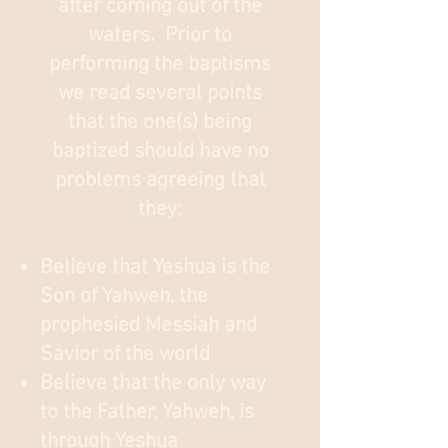
after coming out of the
waters. Prior to
performing the baptisms
we read several points
that the one(s) being
baptized should have no
problems agreeing that
they:
Believe that Yeshua is the
Son of Yahweh, the
prophesied Messiah and
Savior of the world
Believe that the only way
to the Father, Yahweh, is
through Yeshua