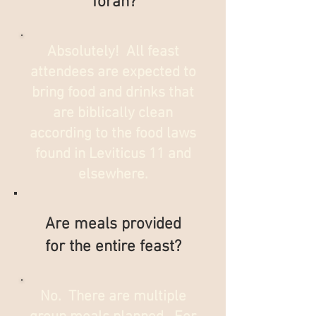
Torah?
Absolutely! All feast
attendees are expected to
bring food and drinks that
are biblically clean
according to the food laws
found in Leviticus 11 and
elsewhere.
Are meals provided
for the entire feast?
No. There are multiple