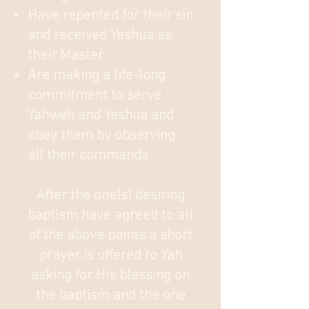
Have repented for their sin
and received Yeshua as
their Master
Are making a life-long
commitment to serve
Yahweh and Yeshua and
obey them by observing
all their commands
After the one(s) desiring
baptism have agreed to all
of the above points a short
prayer is offered to Yah
asking for His blessing on
the baptism and the one