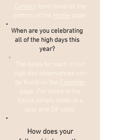
Contact
form towards the
bottom of the
Home
page.
When are you celebrating
all of the high days this
year?
The dates for each of our
high day observances can
be found on the
Calendar
page. For dates in the
future simply enter in a
year and ZIP code.
How does your