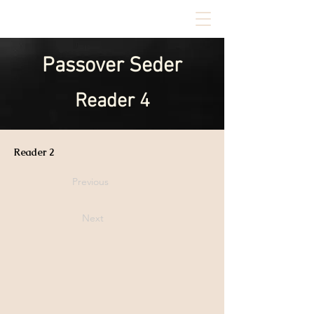
Passover Seder
Reader 4
Reader 2
Previous
Next